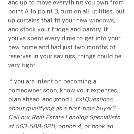
and up to move everything you own from
point A to point B, turn on all utilities, put
up curtains that fit your new windows,
and stock your fridge and pantry. If
you’ve spent every dime to get into your
new home and had just two months of
reserves in your savings, things could be
very tight.
If you are intent on becoming a
homeowner soon, know your expenses,
plan ahead, and good luck!
Questions
about qualifying as a first-time buyer?
Call our Real Estate Lending Specialists
at 503-588-0211, option 4, or book an