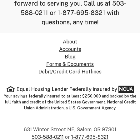
forward to serving you. Call us at 503-
588-0211 or 1-877-695-8321 with
questions, any time!
About
Accounts
Blog
Forms & Documents
Debit/Credit Card Hotlines
Equal Housing Lender
Federally insured by
NCUA
Your savings federally insured to at least $250,000 and backed by the
full faith and credit of the United States Government. National Credit
Union Administration, a U.S. Government Agency.
631 Winter Street NE, Salem, OR 97301
503-588-0211
or
1-877-695-8321