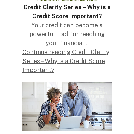
Credit Clarity Series – Why is a
Credit Score Important?
Your credit can become a
powerful tool for reaching
your financial...
Continue reading Credit Clarity
Series – Why is a Credit Score
Important?