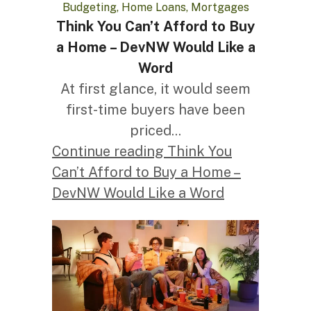
Budgeting, Home Loans, Mortgages
Think You Can’t Afford to Buy
a Home – DevNW Would Like a
Word
At first glance, it would seem
first-time buyers have been
priced...
Continue reading Think You
Can’t Afford to Buy a Home –
DevNW Would Like a Word