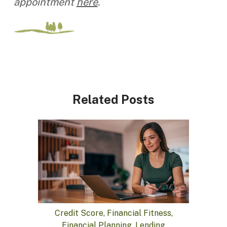
appointment
here
.
Related Posts
Credit Score, Financial Fitness,
Financial Planning, Lending