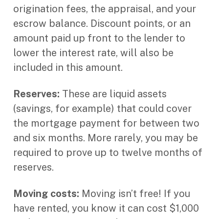
origination fees, the appraisal, and your
escrow balance. Discount points, or an
amount paid up front to the lender to
lower the interest rate, will also be
included in this amount.
Reserves:
These are liquid assets
(savings, for example) that could cover
the mortgage payment for between two
and six months. More rarely, you may be
required to prove up to twelve months of
reserves.
Moving costs:
Moving isn’t free! If you
have rented, you know it can cost $1,000