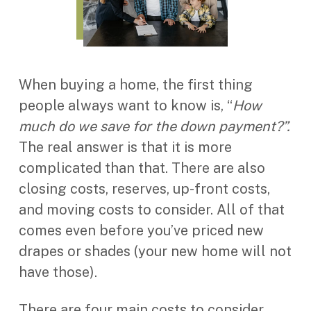
When buying a home, the first thing
people always want to know is, “
How
much do we save for the down payment?”.
The real answer is that it is more
complicated than that. There are also
closing costs, reserves, up-front costs,
and moving costs to consider. All of that
comes even before you’ve priced new
drapes or shades (your new home will not
have those).
There are four main costs to consider