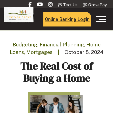
Text Us
GrovePay
Online Banking Login
Budgeting, Financial Planning, Home
Loans, Mortgages
|
October 8, 2024
The Real Cost of
Buying a Home