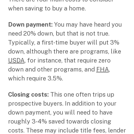
when saving to buy a home.
Down payment:
You may have heard you
need 20% down, but that is not true.
Typically, a first-time buyer will put 3%
down, although there are programs, like
USDA
, for instance, that require zero
down and other programs, and
FHA
,
which require 3.5%.
Closing costs:
This one often trips up
prospective buyers. In addition to your
down payment, you will need to have
roughly 3-4% saved towards closing
costs. These may include title fees, lender