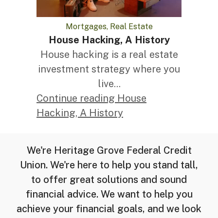
Mortgages, Real Estate
House Hacking, A History
House hacking is a real estate
investment strategy where you
live...
Continue reading House
Hacking, A History
We're Heritage Grove Federal Credit
Union. We're here to help you stand tall,
to offer great solutions and sound
financial advice. We want to help you
achieve your financial goals, and we look