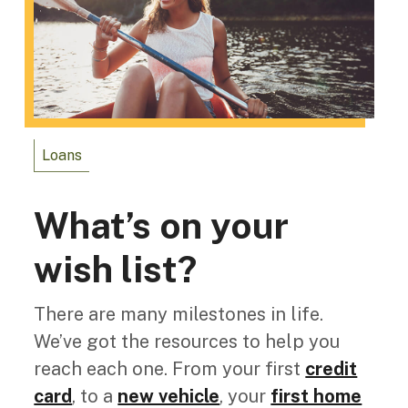
Loans
What’s on your
wish list?
There are many milestones in life.
We’ve got the resources to help you
reach each one. From your first
credit
card
, to a
new vehicle
, your
first home