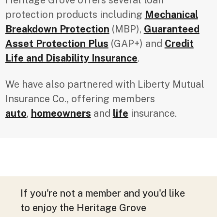
protection products including
Mechanical
Breakdown Protection
(MBP),
Guaranteed
Asset Protection Plus
(GAP+) and
Credit
Life and Disability Insurance
.
We have also partnered with Liberty Mutual
Insurance Co., offering members
auto
,
homeowners
and
life
insurance.
If you're not a member and you'd like
to enjoy the Heritage Grove