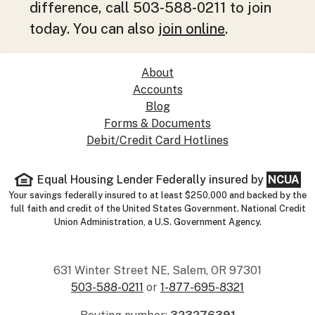
difference, call 503-588-0211 to join
today. You can also
join online
.
About
Accounts
Blog
Forms & Documents
Debit/Credit Card Hotlines
Equal Housing Lender
Federally insured by
NCUA
Your savings federally insured to at least $250,000 and backed by the
full faith and credit of the United States Government. National Credit
Union Administration, a U.S. Government Agency.
631 Winter Street NE, Salem, OR 97301
503-588-0211
or
1-877-695-8321