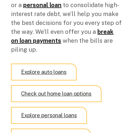
or a
personal loan
to consolidate high-
interest rate debt
, we’ll help you make
the best decisions for you every step of
the way. We’ll even o
ffer you a
break
on loan payments
when the bills are
piling up.
Explore auto loans
Check out home loan options
Explore personal loans