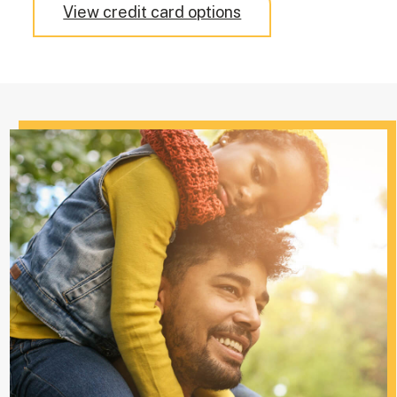
View credit card options