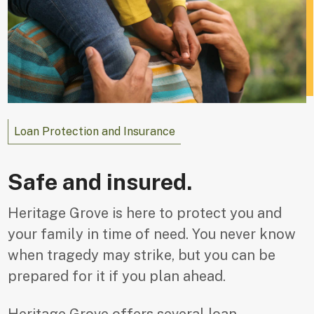
Loan Protection and Insurance
Safe and insured.
Heritage Grove is here to protect you and
your family in time of need. You never know
when tragedy may strike, but you can be
prepared for it if you plan ahead.
Heritage Grove offers several loan