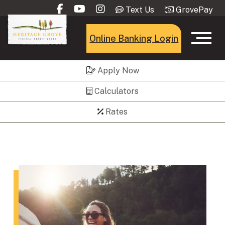
Text Us
GrovePay
Online Banking Login
Apply Now
Calculators
Rates