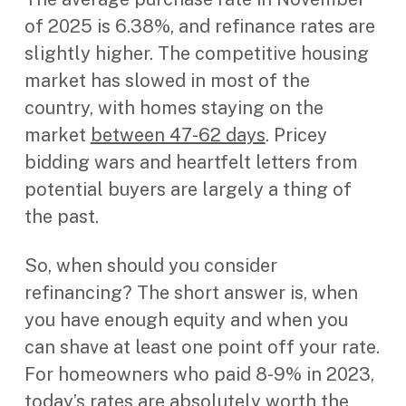
of 2025 is 6.38%, and refinance rates are
slightly higher. The competitive housing
market has slowed in most of the
country, with homes staying on the
market
between 47-62 days
. Pricey
bidding wars and heartfelt letters from
potential buyers are largely a thing of
the past.
So, when should you consider
refinancing? The short answer is, when
you have enough equity and when you
can shave at least one point off your rate.
For homeowners who paid 8-9% in 2023,
today’s rates are absolutely worth the