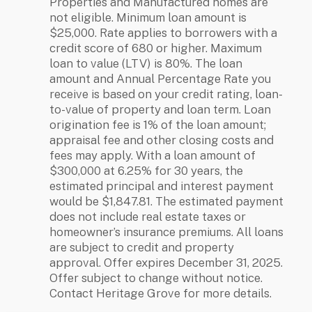
Properties and Manufactured homes are
not eligible. Minimum loan amount is
$25,000. Rate applies to borrowers with a
credit score of 680 or higher. Maximum
loan to value (LTV) is 80%. The loan
amount and Annual Percentage Rate you
receive is based on your credit rating, loan-
to-value of property and loan term. Loan
origination fee is 1% of the loan amount;
appraisal fee and other closing costs and
fees may apply. With a loan amount of
$300,000 at 6.25% for 30 years, the
estimated principal and interest payment
would be $1,847.81. The estimated payment
does not include real estate taxes or
homeowner’s insurance premiums. All loans
are subject to credit and property
approval. Offer expires December 31, 2025.
Offer subject to change without notice.
Contact Heritage Grove for more details.