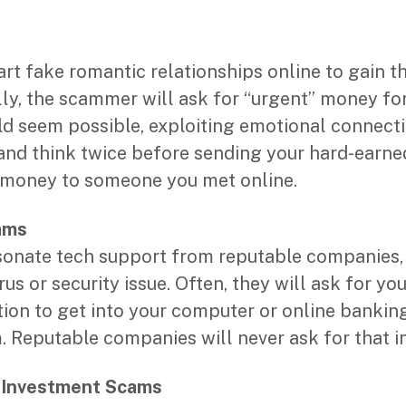
rt fake romantic relationships online to gain th
lly, the scammer will ask for “urgent” money for 
uld seem possible, exploiting emotional connecti
 and think twice before sending your hard-earn
e money to someone you met online.
ams
nate tech support from reputable companies, 
us or security issue. Often, they will ask for you
ion to get into your computer or online banking 
m. Reputable companies will never ask for that i
/ Investment Scams