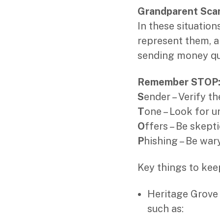
Grandparent Sc
In these situatio
represent them, a
sending money qui
Remember STOP
S
ender – Verify th
T
one – Look for 
O
ffers – Be skept
P
hishing – Be wary
Key things to kee
Heritage Grove w
such as: