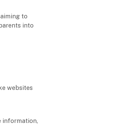
laiming to
parents into
ake websites
e information,