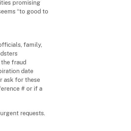
ities promising
t seems “to good to
icials, family,
udsters
 the fraud
iration date
r ask for these
erence # or if a
urgent requests.