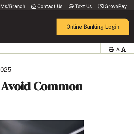
Ms/Branch
Contact Us
Text Us
GrovePay
Online Banking Login
 2025
d Avoid Common