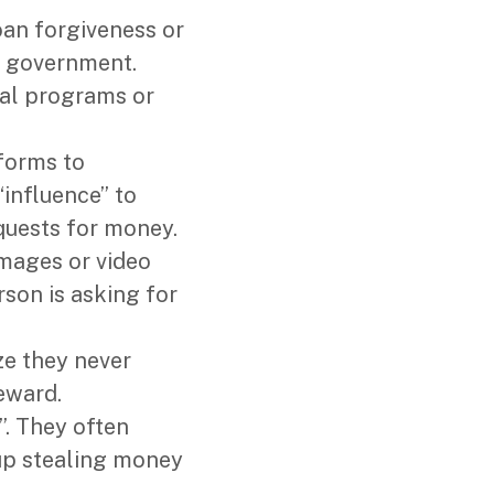
oan forgiveness or
e government.
ial programs or
tforms to
“influence” to
quests for money.
 images or video
rson is asking for
ze they never
eward.
”. They often
up stealing money