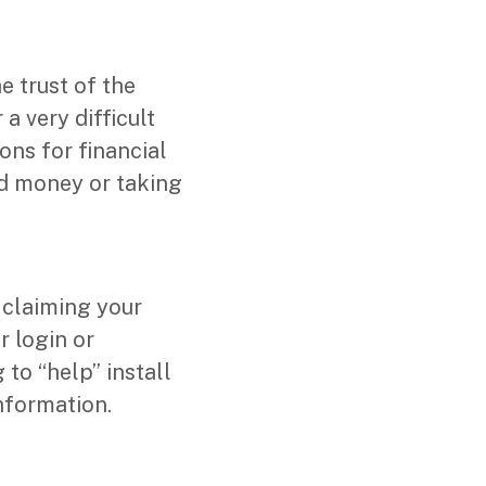
e trust of the
a very difficult
ons for financial
ed money or taking
claiming your
r login or
to “help” install
nformation.