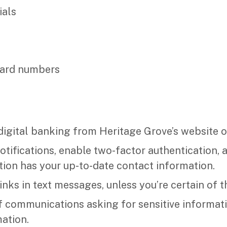
ials
card numbers
igital banking from Heritage Grove’s website o
notifications, enable two-factor authentication,
ution has your up-to-date contact information.
inks in text messages, unless you’re certain of t
f communications asking for sensitive informati
ation.