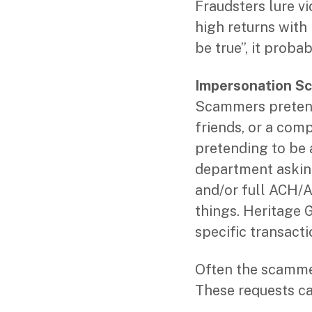
Fraudsters lure v
high returns with l
be true”, it probab
Impersonation S
Scammers pretend 
friends, or a com
pretending to be 
department asking
and/or full ACH/A
things. Heritage G
specific transacti
Often the scammer
These requests ca