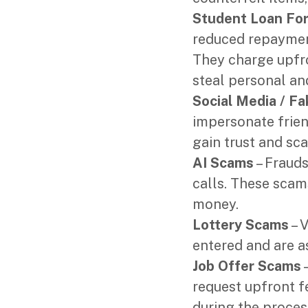
Student Loan Fo
reduced repayment
They charge upfro
steal personal an
Social Media / Fa
impersonate friend
gain trust and sc
AI Scams
– Frauds
calls. These scams
money.
Lottery Scams
– V
entered and are a
Job Offer Scams
–
request upfront 
during the proces