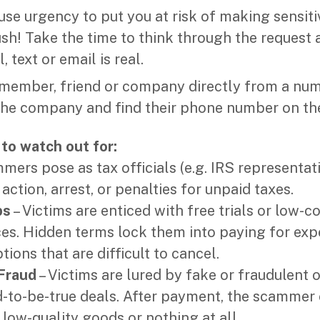
e urgency to put you at risk of making sensiti
rush! Take the time to think through the request
, text or email is real.
y member, friend or company directly from a nu
he company and find their phone number on the
to watch out for:
mers pose as tax officials (e.g. IRS representat
 action, arrest, or penalties for unpaid taxes.
ps
– Victims are enticed with free trials or low-co
ces. Hidden terms lock them into paying for exp
tions that are difficult to cancel.
Fraud
– Victims are lured by fake or fraudulent 
-to-be-true deals. After payment, the scammer e
 low-quality goods or nothing at all.