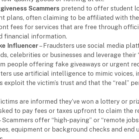
rgiveness Scammers
pretend to offer student l
 plans, often claiming to be affiliated with th
nt fees for services that are free through offic
d financial information.
ke Influencer
– Fraudsters use social media pla
s, celebrities or businesses and leverage their 
am people offering fake giveaways or urgent re
ters use artificial intelligence to mimic voices,
 exploit the victim’s trust and that the “real” pe
ictims are informed they’ve won a lottery or pri
sked to pay fees or taxes upfront to claim the r
 Scammers offer “high-paying” or “remote jobs
fees, equipment or background checks and end 
s.