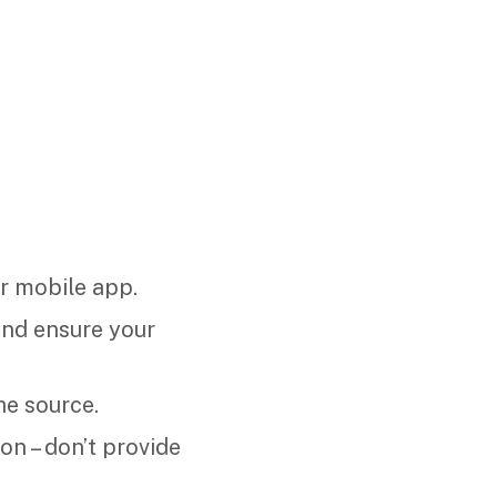
r mobile app.
 and ensure your
he source.
on – don’t provide