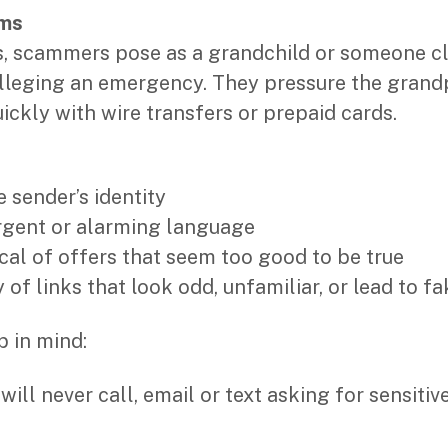
ams
ns, scammers pose as a grandchild or someone c
lleging an emergency. They pressure the grand
ckly with wire transfers or prepaid cards.
:
e sender’s identity
urgent or alarming language
ical of offers that seem too good to be true
 of links that look odd, unfamiliar, or lead to f
p in mind:
ill never call, email or text asking for sensitiv