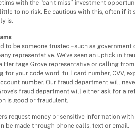
ictims with the “can’t miss” investment opportun
ittle to no risk. Be cautious with this, often if i
ly is.
cams
to be someone trusted – such as government off
pany representative. We’ve seen an uptick in fra
a Heritage Grove representative or calling from
 for your code word, full card number, CVV, exp
ccount number. Our fraud department will neve
rove’s fraud department will either ask for a ref
on is good or fraudulent.
s request money or sensitive information with 
n be made through phone calls, text or email.