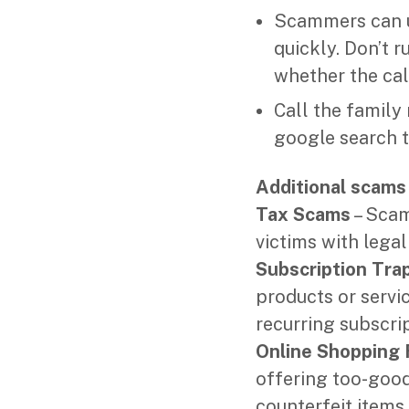
Scammers can us
quickly. Don’t 
whether the call
Call the famil
google search t
Additional scams 
Tax Scams
– Scam
victims with legal
Subscription Tra
products or servi
recurring subscrip
Online Shopping 
offering too-good
counterfeit items,