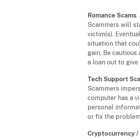
Romance Scams
Scammers will sta
victim(s). Eventua
situation that co
gain. Be cautious
a loan out to giv
Tech Support Sc
Scammers imperso
computer has a vir
personal informat
or fix the proble
Cryptocurrency 