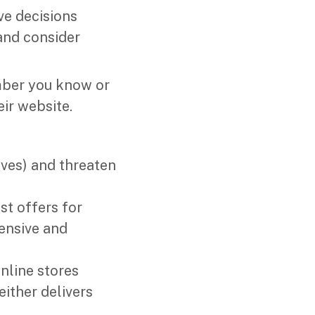
ve decisions
 and consider
mber you know or
ir website.
ives) and threaten
st offers for
ensive and
online stores
ither delivers