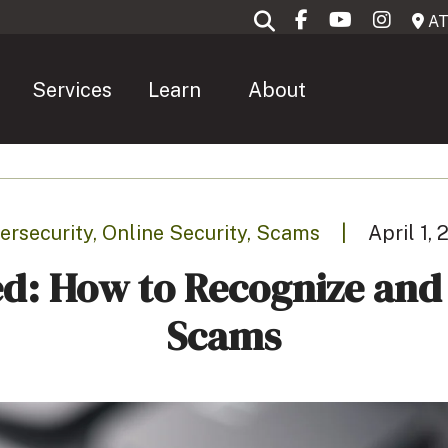
AT
Services
Learn
About
ersecurity, Online Security, Scams
|
April 1,
d: How to Recognize an
Scams