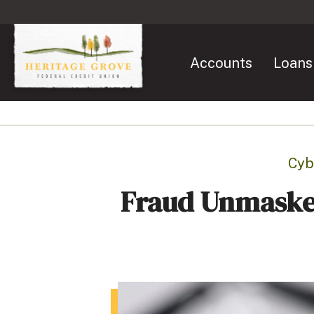
Accounts
Loans
Cyb
Fraud Unmaske