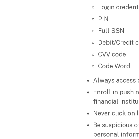
Login credent
PIN
Full SSN
Debit/Credit 
CVV code
Code Word
Always access d
Enroll in push 
financial instit
Never click on l
Be suspicious o
personal inform