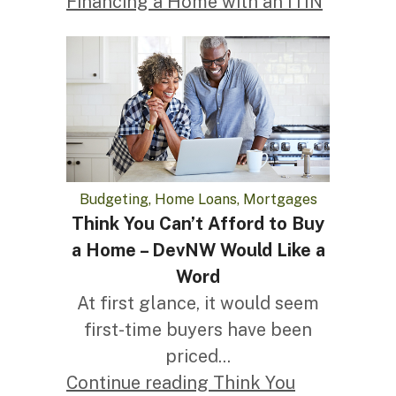
Financing a Home with an ITIN
Budgeting, Home Loans, Mortgages
Think You Can’t Afford to Buy
a Home – DevNW Would Like a
Word
At first glance, it would seem
first-time buyers have been
priced...
Continue reading Think You