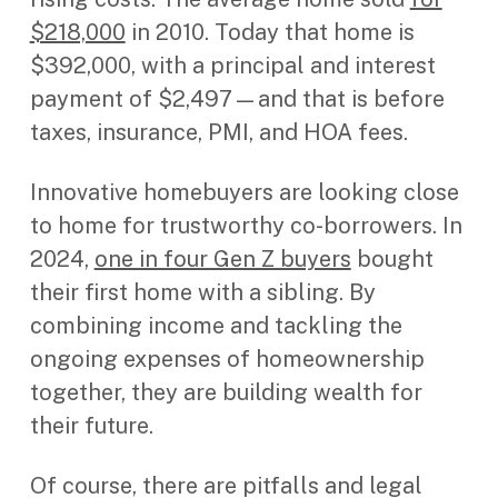
$218,000
in 2010. Today that home is
$392,000, with a principal and interest
payment of $2,497—and that is before
taxes, insurance, PMI, and HOA fees.
Innovative homebuyers are looking close
to home for trustworthy co-borrowers. In
2024,
one in four Gen Z buyers
bought
their first home with a sibling. By
combining income and tackling the
ongoing expenses of homeownership
together, they are building wealth for
their future.
Of course, there are pitfalls and legal