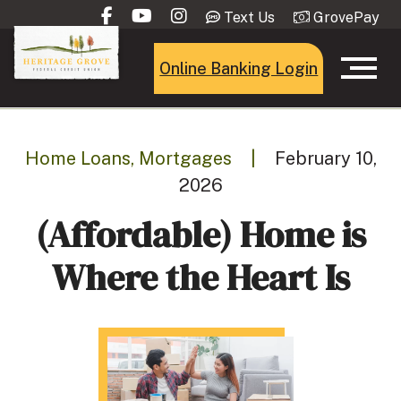
Text Us
GrovePay
Online Banking Login
Home Loans, Mortgages
|
February 10,
2026
(Affordable) Home is
Where the Heart Is