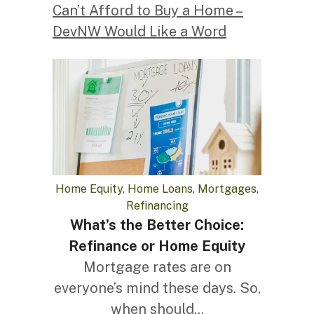
Can’t Afford to Buy a Home –
DevNW Would Like a Word
Home Equity, Home Loans, Mortgages,
Refinancing
What’s the Better Choice:
Refinance or Home Equity
Mortgage rates are on
everyone’s mind these days. So,
when should...