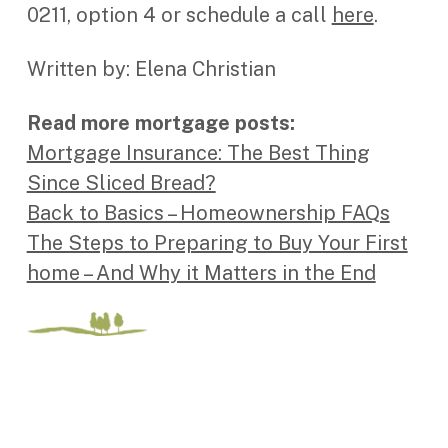
0211, option 4 or schedule a call
here
.
Written by: Elena Christian
Read more mortgage posts:
Mortgage Insurance: The Best Thing
Since Sliced Bread?
Back to Basics – Homeownership FAQs
The Steps to Preparing to Buy Your First
home – And Why it Matters in the End