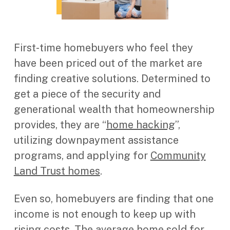
First-time homebuyers who feel they
have been priced out of the market are
finding creative solutions. Determined to
get a piece of the security and
generational wealth that homeownership
provides, they are “
home hacking
”,
utilizing downpayment assistance
programs, and applying for
Community
Land Trust homes
.
Even so, homebuyers are finding that one
income is not enough to keep up with
rising costs. The average home sold
for