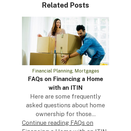
Related Posts
Financial Planning, Mortgages
FAQs on Financing a Home
with an ITIN
Here are some frequently
asked questions about home
ownership for those...
Continue reading FAQs on