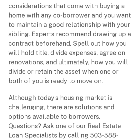
considerations that come with buying a
home with any co-borrower and you want
to maintain a good relationship with your
sibling. Experts recommend drawing up a
contract beforehand. Spell out how you
will hold title, divide expenses, agree on
renovations, and ultimately, how you will
divide or retain the asset when one or
both of you is ready to move on.
Although today’s housing market is
challenging, there are solutions and
options available to borrowers.
Questions? Ask one of our Real Estate
Loan Specialists by calling 503-588-