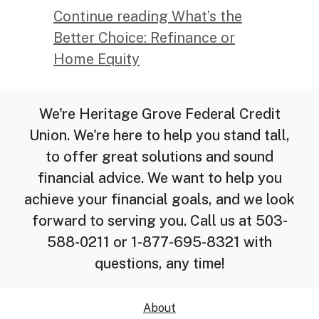
Continue reading What’s the
Better Choice: Refinance or
Home Equity
We're Heritage Grove Federal Credit
Union. We're here to help you stand tall,
to offer great solutions and sound
financial advice. We want to help you
achieve your financial goals, and we look
forward to serving you. Call us at 503-
588-0211 or 1-877-695-8321 with
questions, any time!
About